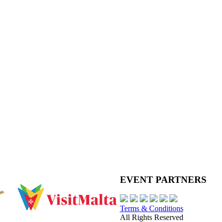
EVENT PARTNERS
Terms & Conditions
All Rights Reserved