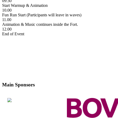
09:30
Start Warmup & Animation
10.00
Fun Run Start (Participants will leave in waves)
11.00
Animation & Music continues inside the Fort.
12.00
End of Event
Main Sponsors