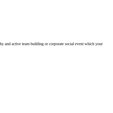
thy and active team building or corporate social event which your