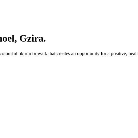
oel, Gzira.
lourful 5k run or walk that creates an opportunity for a positive, heal