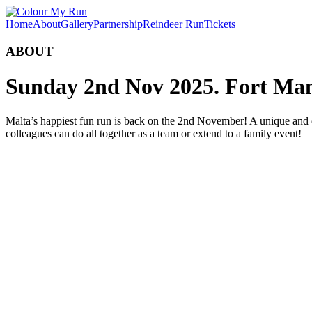
Home
About
Gallery
Partnership
Reindeer Run
Tickets
ABOUT
Sunday 2nd Nov 2025.
Fort Man
Malta’s happiest fun run is back on the 2nd November! A unique and co
colleagues can do all together as a team or extend to a family event!