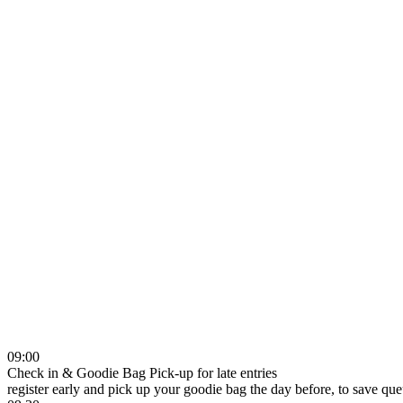
09:00
Check in & Goodie Bag Pick-up for late entries
register early and pick up your goodie bag the day before, to save qu